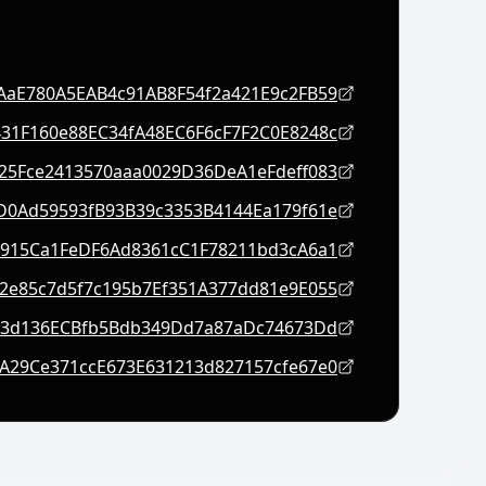
AaE780A5EAB4c91AB8F54f2a421E9c2FB59
31F160e88EC34fA48EC6F6cF7F2C0E8248c
f25Fce2413570aaa0029D36DeA1eFdeff083
D0Ad59593fB93B39c3353B4144Ea179f61e
2915Ca1FeDF6Ad8361cC1F78211bd3cA6a1
2e85c7d5f7c195b7Ef351A377dd81e9E055
23d136ECBfb5Bdb349Dd7a87aDc74673Dd
A29Ce371ccE673E631213d827157cfe67e0