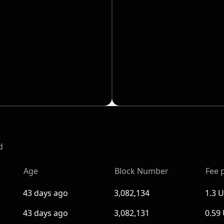
d
Age
Block Number
Fee 
43 days ago
3,082,134
1.3 
43 days ago
3,082,131
0.59