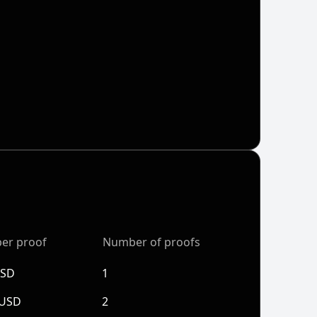
per proof
Number of proofs
USD
1
 USD
2