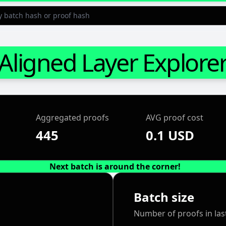
Aligned Layer Explore
Aggregated proofs
AVG proof cost
445
0.1 USD
Next batch is around the corner!
Batch size
Number of proofs in las