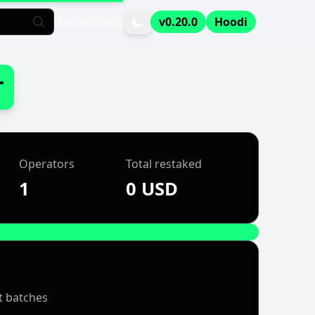
Docs
GitHub
v0.20.0
Hoodi
r
Operators
Total restaked
1
0 USD
t batches