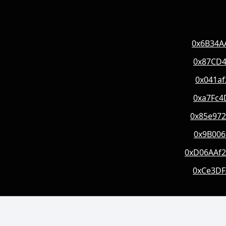
0x6B34A
0x87CD4
0x041a
0xa7Fc4
0x85e97
0x9B006
0xD06AAf
0xCe3DF