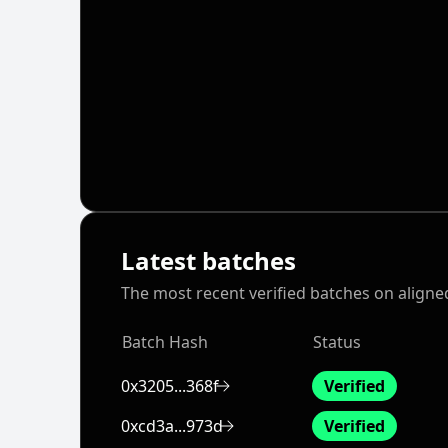
Latest batches
The most recent verified batches on aligne
Batch Hash
Status
0x3205...368f
Verified
0xcd3a...973d
Verified