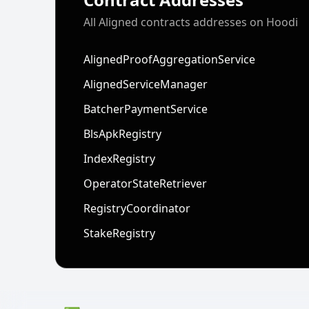
All Aligned contracts addresses on Hoodi
AlignedProofAggregationService
AlignedServiceManager
BatcherPaymentService
BlsApkRegistry
IndexRegistry
OperatorStateRetriever
RegistryCoordinator
StakeRegistry