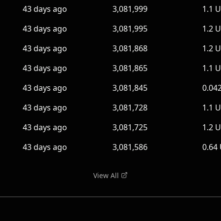
43 days ago
3,081,999
1.1 
43 days ago
3,081,995
1.2 
43 days ago
3,081,868
1.2 
43 days ago
3,081,865
1.1 
43 days ago
3,081,845
0.04
43 days ago
3,081,728
1.1 
43 days ago
3,081,725
1.2 
43 days ago
3,081,586
0.64
View All