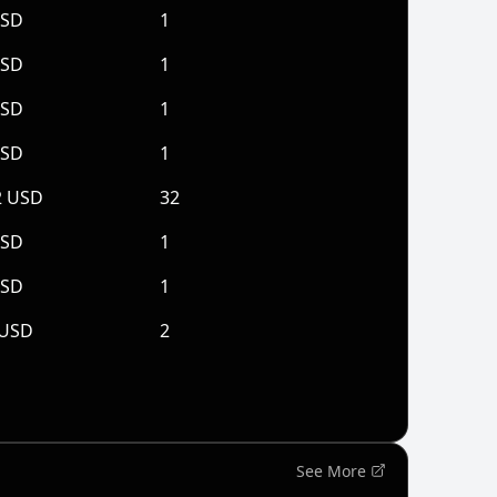
USD
1
USD
1
USD
1
USD
1
2 USD
32
USD
1
USD
1
 USD
2
See More