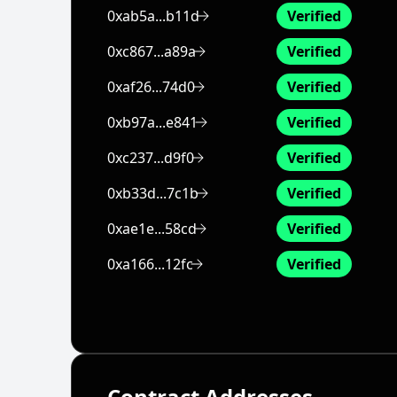
0xab5a...b11d
Verified
0xc867...a89a
Verified
0xaf26...74d0
Verified
0xb97a...e841
Verified
0xc237...d9f0
Verified
0xb33d...7c1b
Verified
0xae1e...58cd
Verified
0xa166...12fc
Verified
Contract Addresses